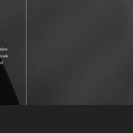
adios
ecade
of