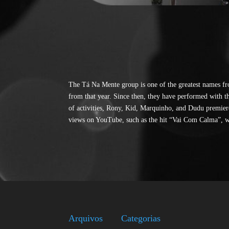
The Tá Na Mente group is one of the greatest names fr
from that year. Since then, they have performed with t
of activities, Rony, Kid, Marquinho, and Dudu premiere
views on YouTube, such as the hit “Vai Com Calma”, w
Arquivos
Categorias