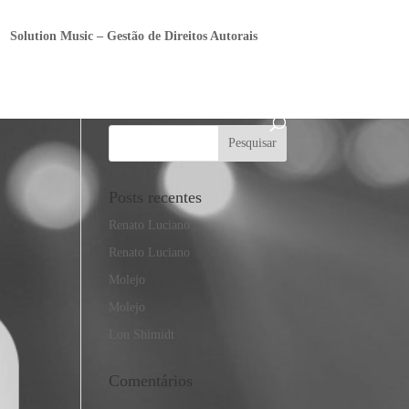
Solution Music – Gestão de Direitos Autorais
Posts recentes
Renato Luciano
Renato Luciano
Molejo
Molejo
Lou Shimidt
Comentários