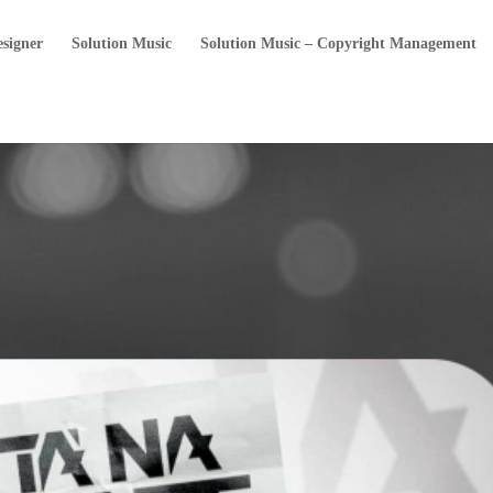
esigner
Solution Music
Solution Music – Copyright Management