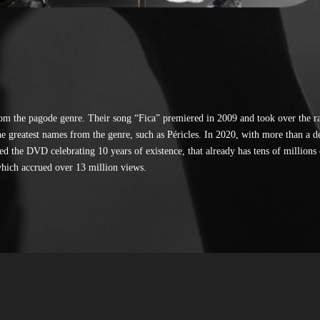
om the pagode genre. Their song “Fica” premiered in 2009 and took over the r
he greatest names from the genre, such as Péricles. In 2020, with more than a d
d the DVD celebrating 10 years of existence, that already has tens of millions 
hich accrued over 13 million views.