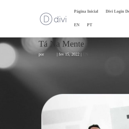
Página Inicial
Divi Login D
EN
PT
Tá Na Mente
por
naiane
|
fev 15, 2022
|
EN