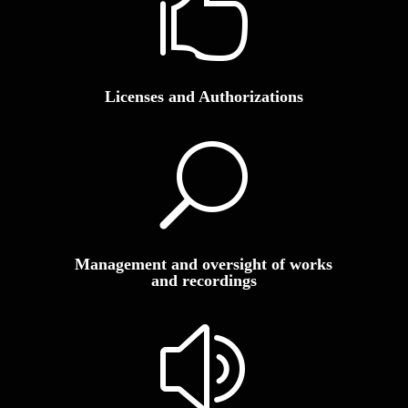

Licenses and Authorizations
U
Management and oversight of works
and recordings
z