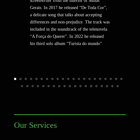
screenwriter from the interior of Minas
Gerais. In 2017 he released “De Toda Cor”,
a delicate song that talks about accepting
differences and non-prejudice. The track was
included in the soundtrack of the telenovela
“A Força do Querer”. In 2022 he released
his third solo album “Turista do mundo”.
Our Services