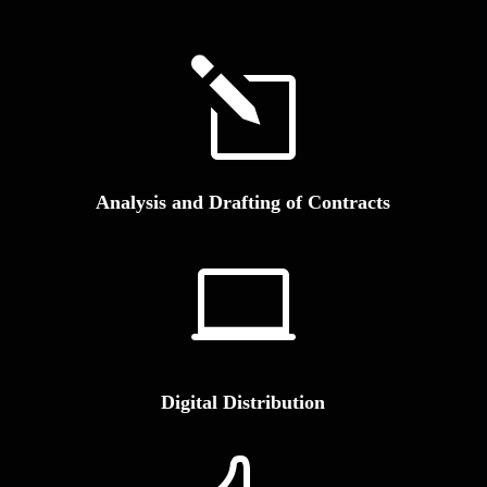
l
Analysis and Drafting of Contracts

Digital Distribution