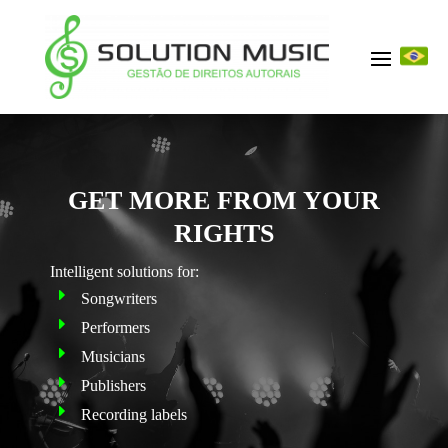
GET MORE FROM YOUR
RIGHTS
Intelligent solutions for
:
Songwriters
Performers
Musicians
Publishers
Recording labels