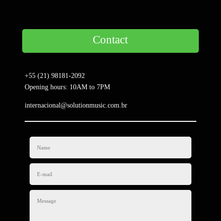
Contact
+55 (21) 98181-2092
Opening hours: 10AM to 7PM
internacional@solutionmusic.com.br