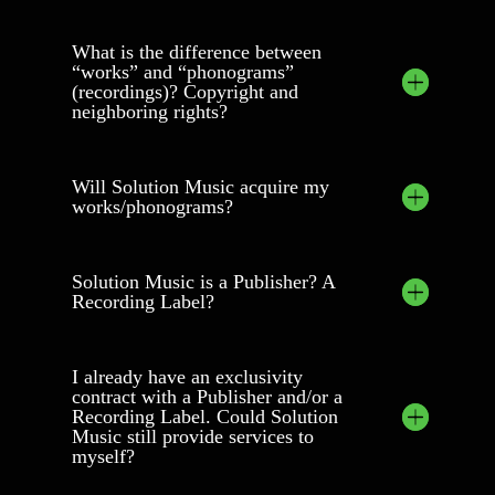
What is the difference between
“works” and “phonograms”
(recordings)? Copyright and
neighboring rights?
Will Solution Music acquire my
works/phonograms?
Solution Music is a Publisher? A
Recording Label?
I already have an exclusivity
contract with a Publisher and/or a
Recording Label. Could Solution
Music still provide services to
myself?