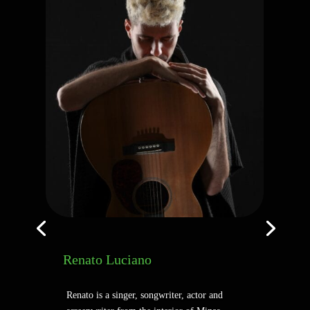
Renato Luciano
Renato is a singer, songwriter, actor and