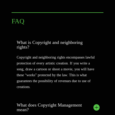
FAQ
What is Copyright and neighboring
rights?
Copyright and neighboring rights encompasses lawful
protection of every artistic creation. If you write a
song, draw a cartoon or shoot a movie, you will have
these “works” protected by the law. This is what
guarantees the possibility of revenues due to use of
creations.
What does Copyright Management
mean?