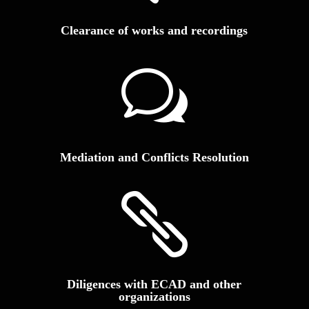
Clearance of works and recordings
w
Mediation and Conflicts Resolution

Diligences with ECAD and other
organizations