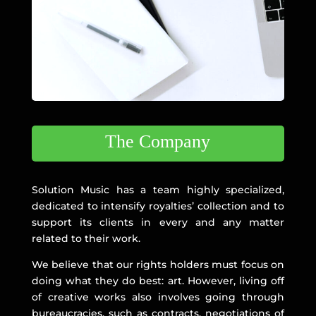
The Company
Solution Music has a team highly specialized,
dedicated to intensify royalties’ collection and to
support its clients in every and any matter
related to their work.
We believe that our rights holders must focus on
doing what they do best: art. However, living off
of creative works also involves going through
bureaucracies, such as contracts, negotiations of