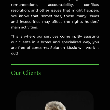
remunerations, accountability, conflicts
resolution, and other issues that might happen.
We know that, sometimes, those many issues
and insecurities may affect the rights holders’
main activities.
This is where our services come in. By assisting
our clients in a broad and specialized way, you
are free of concerns: Solution Music will work it
out!
Our Clients