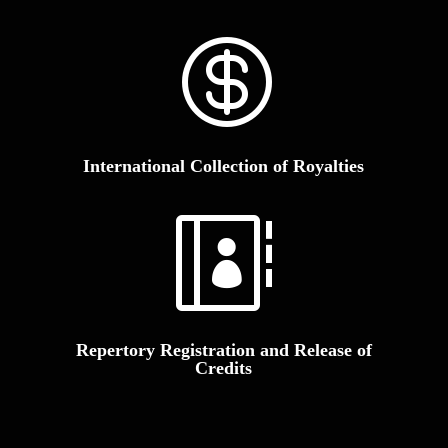

International Collection of Royalties

Repertory Registration and Release of
Credits