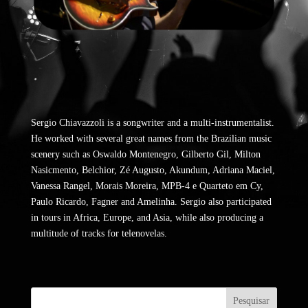
Sergio Chiavazzoli is a songwriter and a multi-instrumentalist.
He worked with several great names from the Brazilian music
scenery such as Oswaldo Montenegro, Gilberto Gil, Milton
Nasicmento, Belchior, Zé Augusto, Akundum, Adriana Maciel,
Vanessa Rangel, Morais Moreira, MPB-4 e Quarteto em Cy,
Paulo Ricardo, Fagner and Amelinha. Sergio also participated
in tours in Africa, Europe, and Asia, while also producing a
multitude of tracks for telenovelas.