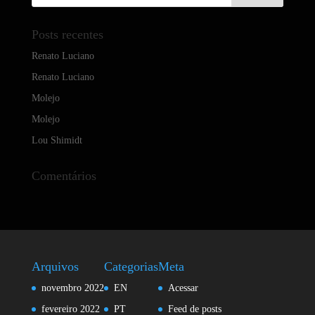
Posts recentes
Renato Luciano
Renato Luciano
Molejo
Molejo
Lou Shimidt
Comentários
Arquivos
Categorias
Meta
novembro 2022
EN
Acessar
fevereiro 2022
PT
Feed de posts