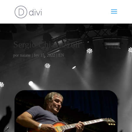
Sergio Chiavazzoli
por
naiane
|
fev 15, 2022
|
EN