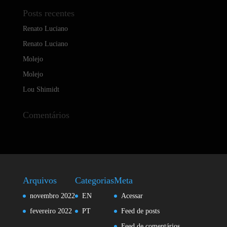
Posts recentes
Renato Luciano
Renato Luciano
Molejo
Molejo
Lou Shimidt
Comentários
Arquivos
Categorias
Meta
novembro 2022
EN
Acessar
fevereiro 2022
PT
Feed de posts
Feed de comentários