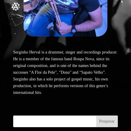
Serginho Herval is a drummer, singer and recordings producer.
He is a member of the famous band Roupa Nova, since its
original composition, and is one of the names behind the
successes “A Flor da Pele”, “Dona” and “Sapato Velho”.
Serginho also has a solo project of gospel music, his own
production, in which he performs versions of this genre’s
international hits.