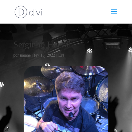
Serginho Herval
por
naiane
|
fev 15, 2022
|
EN