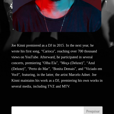
Joe Kinni premiered as a DJ in 2015. In the next year, he
wrote his first song, “Carioca”, reaching over 700 thousand
views on YouTube. Afterward, he participated in several
concerts, premiering “Olha Ela”, “Moça (Deluxe)”, “Azul
(Deluxe)”, “Perto do Mar”, “Bonita Demais”, and “Viciado em
Você”, featuring, in the latter, the artist Marcelo Adnet. Joe
Kinni maintains his work as a DJ, premiering his own works in
several media, including TVZ and MTV.