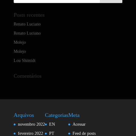
Posts recentes
Renato Luciano
Renato Luciano
Molejo
Molejo
Lou Shimidt
Comentários
Arquivos
Categorias
Meta
novembro 2022
EN
Acessar
fevereiro 2022
PT
Feed de posts