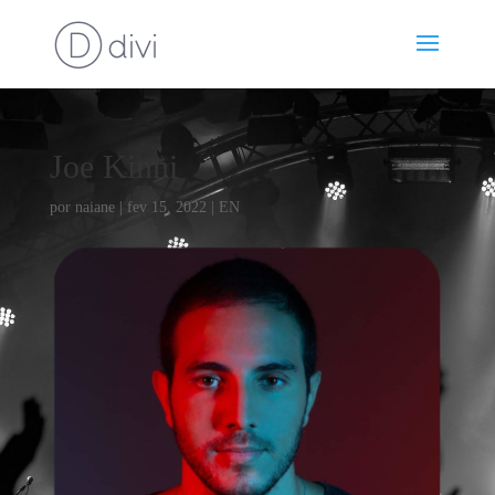
Joe Kinni
por
naiane
|
fev 15, 2022
|
EN